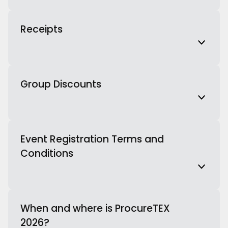
Receipts
Group Discounts
Event Registration Terms and
Conditions
When and where is ProcureTEX
2026?