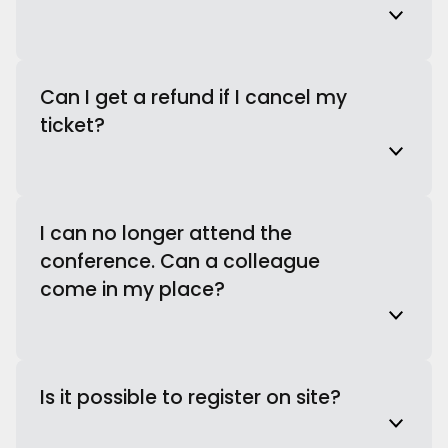
Can I get a refund if I cancel my
ticket?
I can no longer attend the
conference. Can a colleague
come in my place?
Is it possible to register on site?