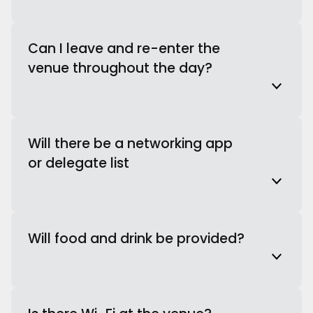
Can I leave and re-enter the
venue throughout the day?
Will there be a networking app
or delegate list
Will food and drink be provided?