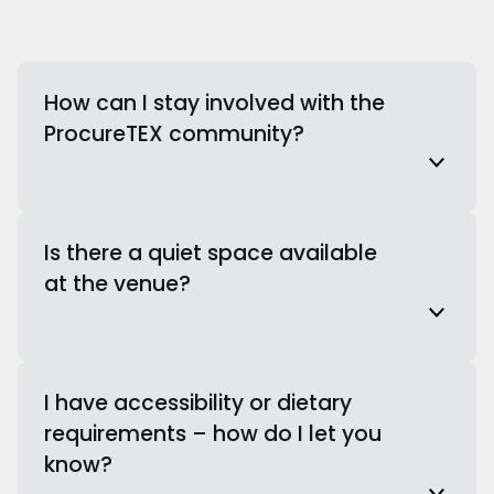
How can I stay involved with the
ProcureTEX community?
Is there a quiet space available
at the venue?
I have accessibility or dietary
requirements – how do I let you
know?