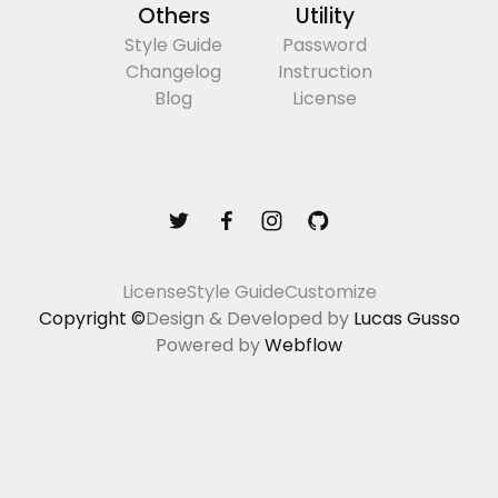
Others
Utility
Style Guide
Password
Changelog
Instruction
Blog
License
License
Style Guide
Customize
Copyright ©
Design & Developed by
Lucas Gusso
Powered by
Webflow