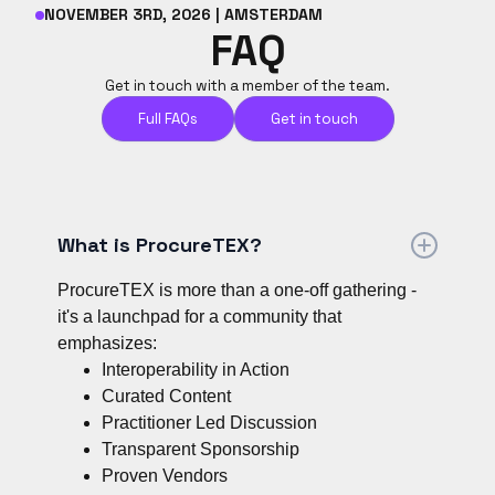
NOVEMBER 3RD, 2026 | AMSTERDAM
FAQ
Get in touch with a member of the team.
Full FAQs
Get in touch
What is ProcureTEX?
ProcureTEX is more than a one-off gathering -
it's a launchpad for a community that
emphasizes:
Interoperability in Action
Curated Content
Practitioner Led Discussion
Transparent Sponsorship
Proven Vendors