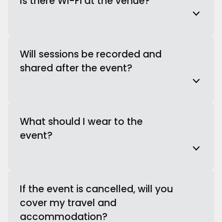
Is there Wi-Fi at the venue?
Will sessions be recorded and
shared after the event?
What should I wear to the
event?
If the event is cancelled, will you
cover my travel and
accommodation?