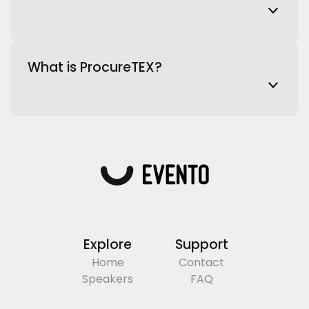
What is ProcureTEX?
Explore
Support
Home
Contact
Speakers
FAQ