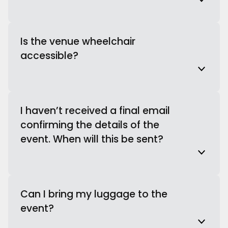
Is the venue wheelchair
accessible?
I haven’t received a final email
confirming the details of the
event. When will this be sent?
Can I bring my luggage to the
event?