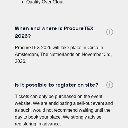
Quality Over Clout
When and where is ProcureTEX
2026?
ProcureTEX 2026 will take place in Circa in
Amsterdam, The Netherlands on November 3rd,
2026.
Is it possible to register on site?
Tickets can only be purchased on the event
website. We are anticipating a sell-out event and
as such, would not recommend waiting until the
day to book your place. We strongly advise
registering in advance.