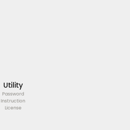
Utility
Password
Instruction
License