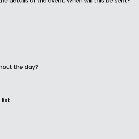
the details of the event. When will this be sent?
ghout the day?
list