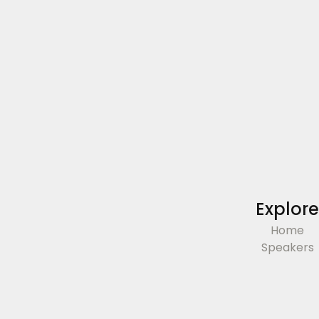
Explore
Home
Speakers