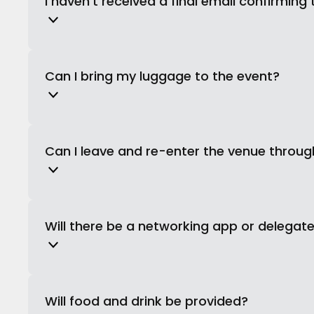
I haven’t received a final email confirming 
Can I bring my luggage to the event?
Can I leave and re-enter the venue throu
Will there be a networking app or delegate 
Will food and drink be provided?