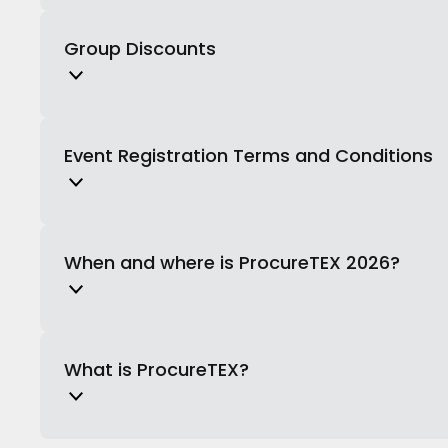
Group Discounts
Event Registration Terms and Conditions
When and where is ProcureTEX 2026?
What is ProcureTEX?