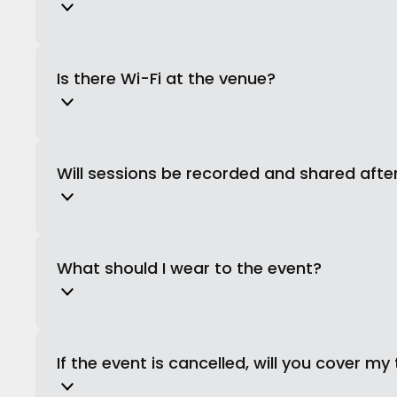
Is there Wi-Fi at the venue?
Will sessions be recorded and shared afte
What should I wear to the event?
If the event is cancelled, will you cover