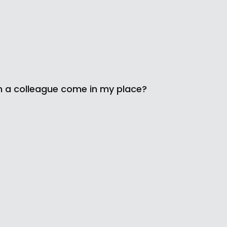
n a colleague come in my place?