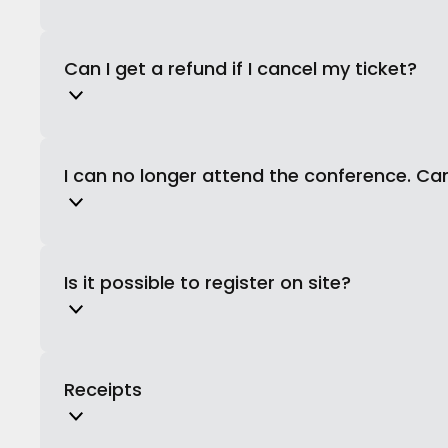
Can I get a refund if I cancel my ticket?
I can no longer attend the conference. Ca
Is it possible to register on site?
Receipts