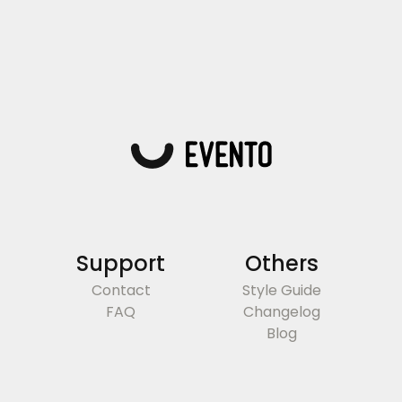
Support
Others
Contact
Style Guide
FAQ
Changelog
Blog