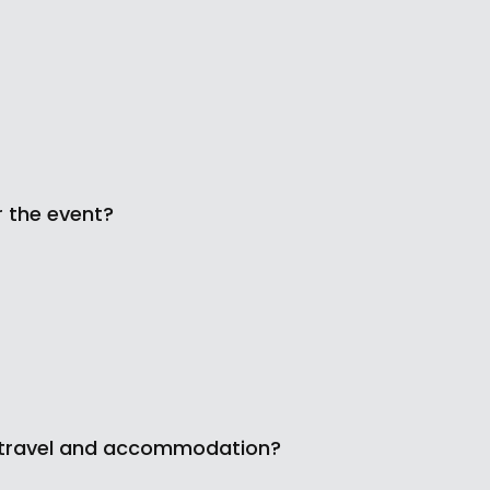
r the event?
 my travel and accommodation?