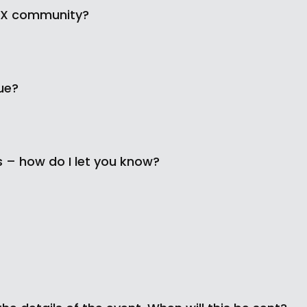
TEX community?
nue?
ts – how do I let you know?