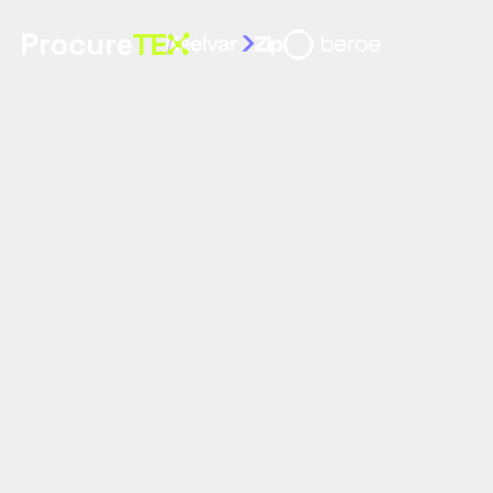
Home
Sp