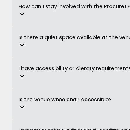
How can I stay involved with the Procure
Is there a quiet space available at the ve
I have accessibility or dietary requiremen
Is the venue wheelchair accessible?