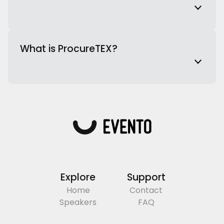
What is ProcureTEX?
Explore
Support
Home
Contact
Speakers
FAQ