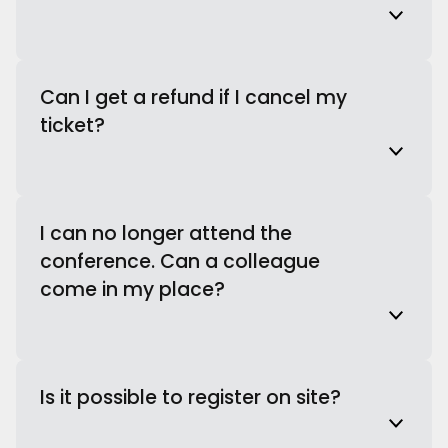
Can I get a refund if I cancel my
ticket?
I can no longer attend the
conference. Can a colleague
come in my place?
Is it possible to register on site?