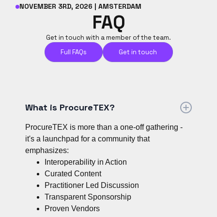
NOVEMBER 3RD, 2026 | AMSTERDAM
FAQ
Get in touch with a member of the team.
Full FAQs
Get in touch
What is ProcureTEX?
ProcureTEX is more than a one-off gathering -
it's a launchpad for a community that
emphasizes:
Interoperability in Action
Curated Content
Practitioner Led Discussion
Transparent Sponsorship
Proven Vendors