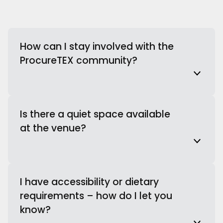
How can I stay involved with the
ProcureTEX community?
Is there a quiet space available
at the venue?
I have accessibility or dietary
requirements – how do I let you
know?