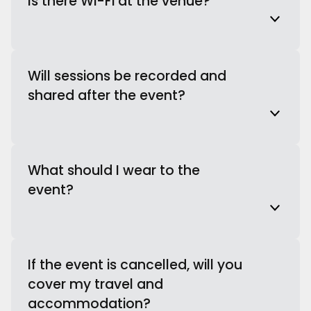
Is there Wi-Fi at the venue?
Will sessions be recorded and
shared after the event?
What should I wear to the
event?
If the event is cancelled, will you
cover my travel and
accommodation?