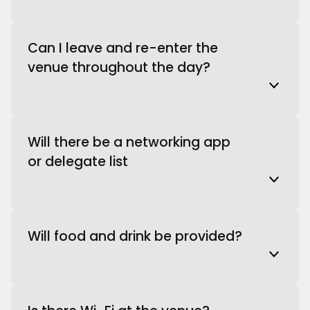
Can I leave and re-enter the
venue throughout the day?
Will there be a networking app
or delegate list
Will food and drink be provided?