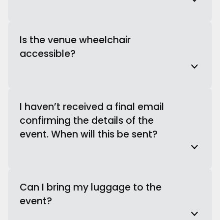
Is the venue wheelchair
accessible?
I haven’t received a final email
confirming the details of the
event. When will this be sent?
Can I bring my luggage to the
event?