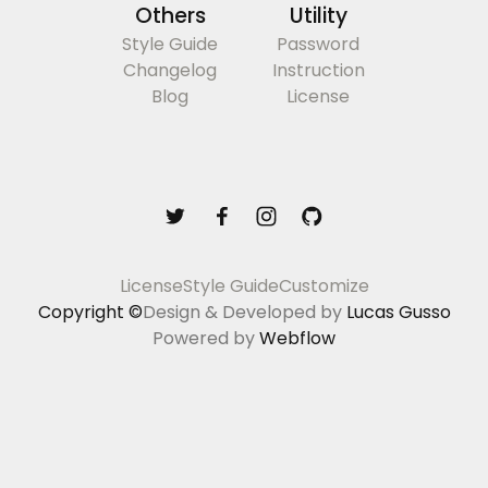
Others
Utility
Style Guide
Password
Changelog
Instruction
Blog
License
License
Style Guide
Customize
Copyright ©
Design & Developed by
Lucas Gusso
Powered by
Webflow