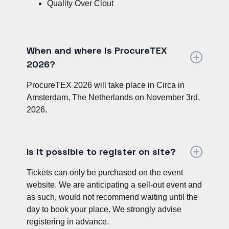
Quality Over Clout
When and where is ProcureTEX
2026?
ProcureTEX 2026 will take place in Circa in
Amsterdam, The Netherlands on November 3rd,
2026.
Is it possible to register on site?
Tickets can only be purchased on the event
website. We are anticipating a sell-out event and
as such, would not recommend waiting until the
day to book your place. We strongly advise
registering in advance.