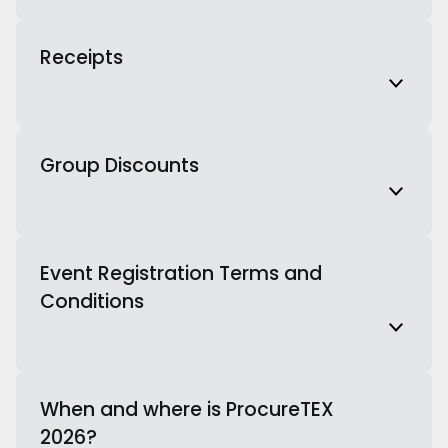
Receipts
Group Discounts
Event Registration Terms and
Conditions
When and where is ProcureTEX
2026?